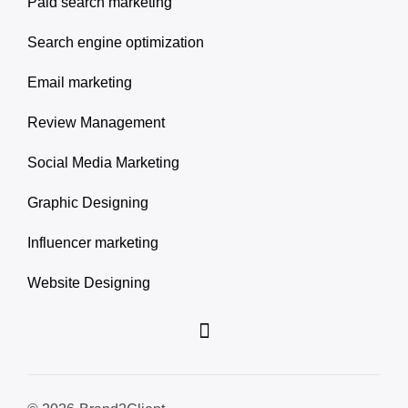
Paid search marketing
Search engine optimization
Email marketing
Review Management
Social Media Marketing
Graphic Designing
Influencer marketing
Website Designing