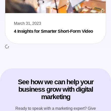
March 31, 2023
4 Insights for Smarter Short-Form Video
See how we can help your
business grow with digital
marketing
Ready to speak with a marketing expert? Give