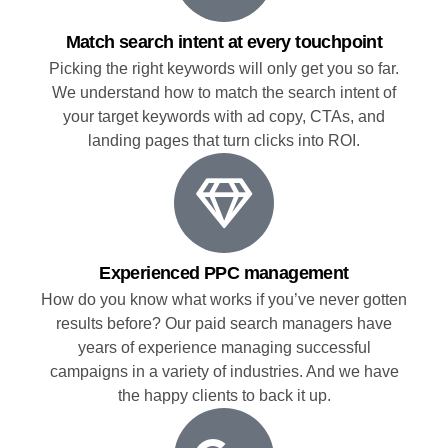
Match search intent at every touchpoint
Picking the right keywords will only get you so far.
We understand how to match the search intent of
your target keywords with ad copy, CTAs, and
landing pages that turn clicks into ROI.
Experienced PPC management
How do you know what works if you’ve never gotten
results before? Our paid search managers have
years of experience managing successful
campaigns in a variety of industries. And we have
the happy clients to back it up.