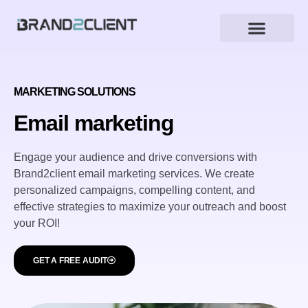
Marketing Solutions
МARKETING SOLUTIONS
Email marketing
Engage your audience and drive conversions with
Brand2client email marketing services. We create
personalized campaigns, compelling content, and
effective strategies to maximize your outreach and boost
your ROI!
GET A FREE AUDIT