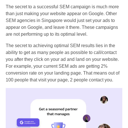
The secret to a successful SEM campaign is much more
than just making your website appear on Google. Other
SEM agencies in Singapore would just set your ads to
appear on Google, and leave it there. These campaigns
are not performing up to its optimal level.
The secret to achieving optimal SEM results lies in the
ability to get as many people as possible to call/contact
you after they click on your ad and land on your website.
For example, your current SEM ads are getting 2%
conversion rate on your landing page. That means out of
100 people that visit your page, 2 people contact you.