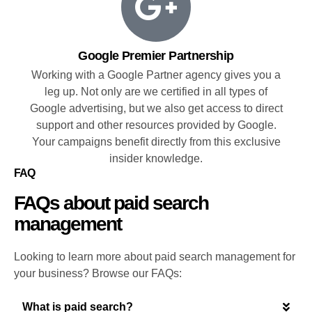
Google Premier Partnership
Working with a Google Partner agency gives you a
leg up. Not only are we certified in all types of
Google advertising, but we also get access to direct
support and other resources provided by Google.
Your campaigns benefit directly from this exclusive
insider knowledge.
FAQ
FAQs about paid search
management
Looking to learn more about paid search management for
your business? Browse our FAQs:
What is paid search?