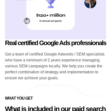
Real certified Google Ads professionals
Get a team of certified Google Adwords / SEM specialists
who have a minimum of 2 years experience managing
various SEM campaigns locally. We help you create the
perfect combination of strategy and implementation to
ensure we achieve your goals.
WHAT YOU GET
What is included in our paid search