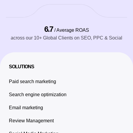
6.7
/ Average ROAS
across our 10+ Global Clients on SEO, PPC & Social
SOLUTIONS
Paid search marketing
Search engine optimization
Email marketing
Review Management