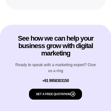
See how we can help your
business grow with digital
marketing
Ready to speak with a marketing expert? Give
us a ring
+91 9958303150
GET A FREE QUOTATION