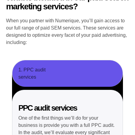
marketing services?
When you partner with Numerique, you’ll gain access to
our full range of paid SEM services. These services are
designed to optimize every facet of your paid advertising,
including:
1. PPC audit
services
PPC audit services
One of the first things we’ll do for your
business is provide you with a full PPC audit.
In the audit, we’ll evaluate every significant