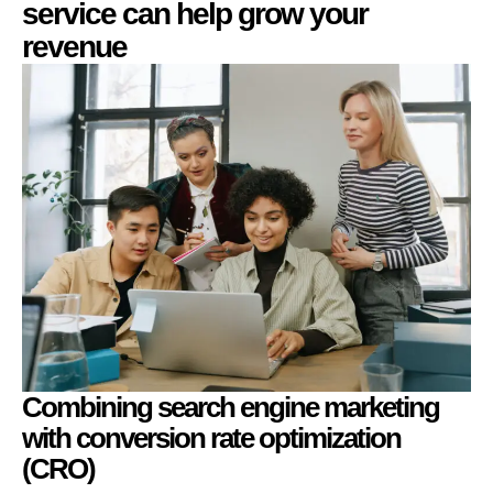
service can help grow your
revenue
Combining search engine marketing
with conversion rate optimization
(CRO)