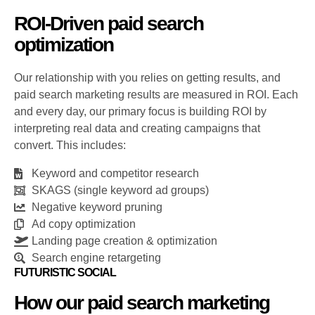
ROI-Driven paid search
optimization
Our relationship with you relies on getting results, and
paid search marketing results are measured in ROI. Each
and every day, our primary focus is building ROI by
interpreting real data and creating campaigns that
convert. This includes:
Keyword and competitor research
SKAGS (single keyword ad groups)
Negative keyword pruning
Ad copy optimization
Landing page creation & optimization
Search engine retargeting
FUTURISTIC SOCIAL
How our paid search marketing