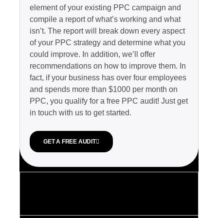
element of your existing PPC campaign and
compile a report of what’s working and what
isn’t. The report will break down every aspect
of your PPC strategy and determine what you
could improve. In addition, we’ll offer
recommendations on how to improve them. In
fact, if your business has over four employees
and spends more than $1000 per month on
PPC, you qualify for a free PPC audit! Just get
in touch with us to get started.
GET A FREE AUDIT
2. Remarketing
services