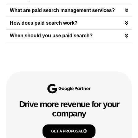
What are paid search management services?
How does paid search work?
When should you use paid search?
Drive more revenue for your
company
GET A PROPOSAL