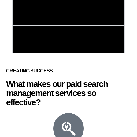
3. Geofencing ad
services
4.Social media
ad services
CREATING SUCCESS
What makes our paid search
management services so
effective?