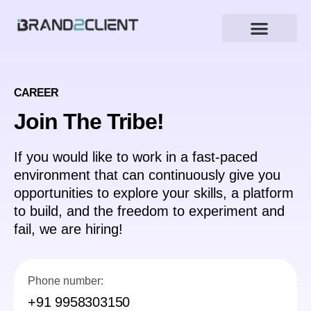
CAREER
Join The Tribe!
If you would like to work in a fast-paced
environment that can continuously give you
opportunities to explore your skills, a platform
to build, and the freedom to experiment and
fail, we are hiring!
Phone number:
+91 9958303150