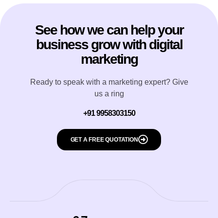
See how we can help your
business grow with digital
marketing
Ready to speak with a marketing expert? Give
us a ring
+91 9958303150
GET A FREE QUOTATION