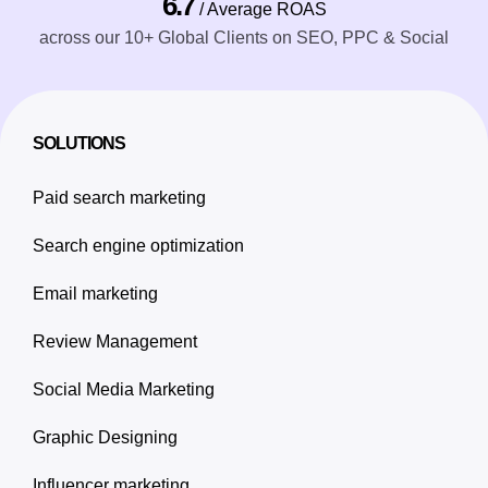
6.7
/ Average ROAS
across our 10+ Global Clients on SEO, PPC & Social
SOLUTIONS
Paid search marketing
Search engine optimization
Email marketing
Review Management
Social Media Marketing
Graphic Designing
Influencer marketing