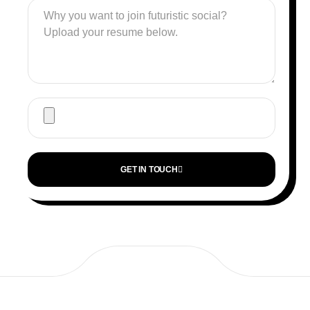
GET IN TOUCH