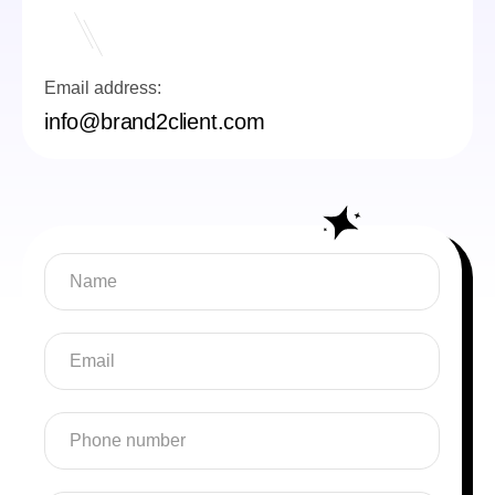
Email address:
info@brand2client.com