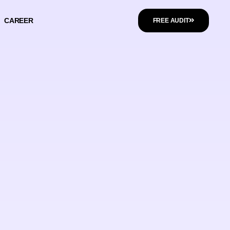
CAREER
FREE AUDIT