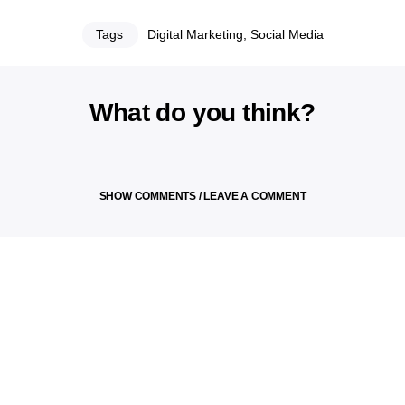
Tags
Digital Marketing
,
Social Media
What do you think?
SHOW COMMENTS / LEAVE A COMMENT