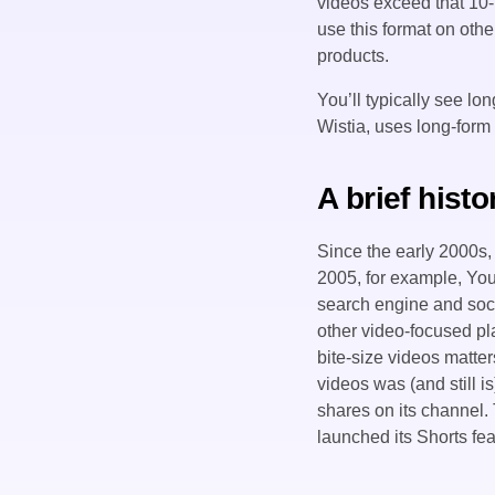
videos exceed that 10-
use this format on othe
products.
You’ll typically see l
Wistia, uses long-form 
A brief hist
Since the early 2000s,
2005, for example, YouT
search engine and socia
other video-focused pl
bite-size videos matte
videos was (and still i
shares on its channel
launched its Shorts fea