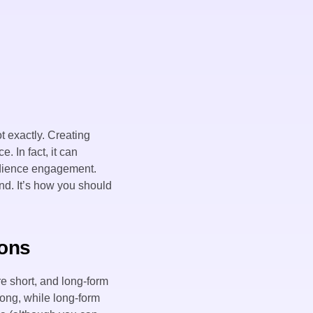
t exactly. Creating
. In fact, it can
audience engagement.
and. It’s how you should
ions
e short, and long-form
long, while long-form