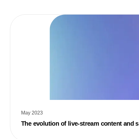
May 2023
The evolution of live-stream content and s