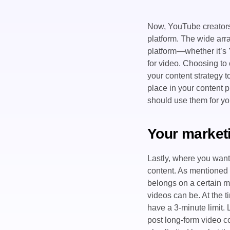
Now, YouTube creators 
platform. The wide arr
platform—whether it’s
for video. Choosing to 
your content strategy 
place in your content 
should use them for yo
Your market
Lastly, where you want 
content. As mentioned 
belongs on a certain m
videos can be. At the t
have a 3-minute limit.
post long-form video co