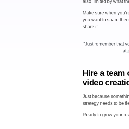
also limited by what the
Make sure when you’re 
you want to share them.
share it.
“Just remember that yo
att
Hire a team 
video creati
Just because something
strategy needs to be f
Ready to grow your r