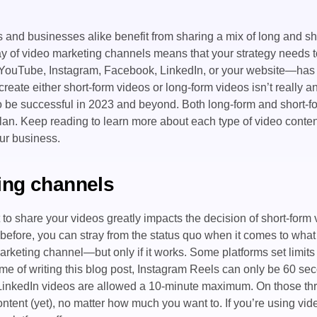
and businesses alike benefit from sharing a mix of long and s
ay of video marketing channels means that your strategy needs t
 YouTube, Instagram, Facebook, LinkedIn, or your website—has i
create either short-form videos or long-form videos isn’t really a
to be successful in 2023 and beyond. Both long-form and short-f
plan. Keep reading to learn more about each type of video cont
ur business.
ing channels
to share your videos greatly impacts the decision of short-form 
before, you can stray from the status quo when it comes to what 
arketing channel—but only if it works. Some platforms set limits
ime of writing this blog post, Instagram Reels can only be 60 se
 LinkedIn videos are allowed a 10-minute maximum. On those thr
ntent (yet), no matter how much you want to. If you’re using vid