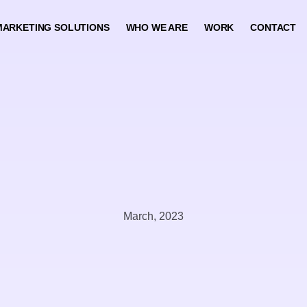
MARKETING SOLUTIONS
WHO WE ARE
WORK
CONTACT
March, 2023