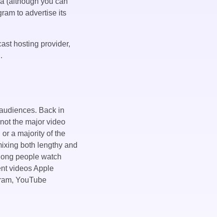
ia (although you can
gram to advertise its
ast hosting provider,
.
 audiences. Back in
 not the major video
or a majority of the
mixing both lengthy and
 long people watch
vent videos Apple
agram, YouTube