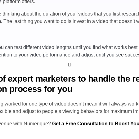
 platform offers.
thinking about the duration of your videos that you first resear
 The last thing you want to do is invest in a video that doesn’t
u can test different video lengths until you find what works best
ention to your video performance and adjust until you see succe
of expert marketers to handle the 
on process for you
 worked for one type of video doesn’t mean it will always work
lexible and adjust to people’s viewing behaviors for maximum im
evenue with Numerique?
Get a Free Consultation to Boost Yo