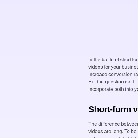
In the battle of short 
videos for your busines
increase conversion ra
But the question isn’t 
incorporate both into y
Short-form v
The difference between
videos are long. To be 