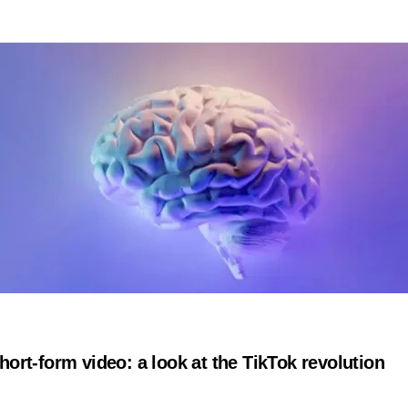
hort-form video: a look at the TikTok revolution