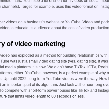
minute mark. You’ll see a lot of short-form videos on social med
r channels). Target, for example, uses this video format on Insta
onger videos on a business’s website or YouTube. Video and podc
video to educate its audience about the cost of video production
ory of video marketing
 video has exploded as a method for building relationships with
ube was just a small video dating site (yes, dating site). It was
l media platform it is now. We didn’t have TikTok, IGTV, Reels, 
atforms, either. YouTube, however, is a perfect example of why 
rs. Up until 2022, long-form YouTube videos were the way. How
s) an important part of its algorithm. Just look at the hour-long e
. To compete with short-form powerhouses like TikTok and Inst
ture that limits video length to 60 seconds or less.