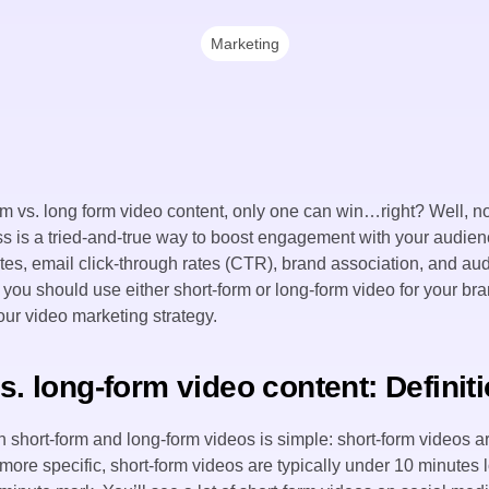
Marketing
form vs. long form video content, only one can win…right? Well, no
s is a tried-and-true way to boost engagement with your audience
tes, email click-through rates (CTR), brand association, and 
if you should use either short-form or long-form video for your br
our video marketing strategy.
s. long-form video content: Definit
 short-form and long-form videos is simple: short-form videos ar
more specific, short-form videos are typically under 10 minutes 