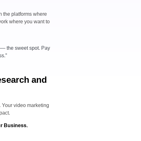
ch the platforms where
 work where you want to
 –– the sweet spot. Pay
ss.”
research and
. Your video marketing
pact.
ur Business.