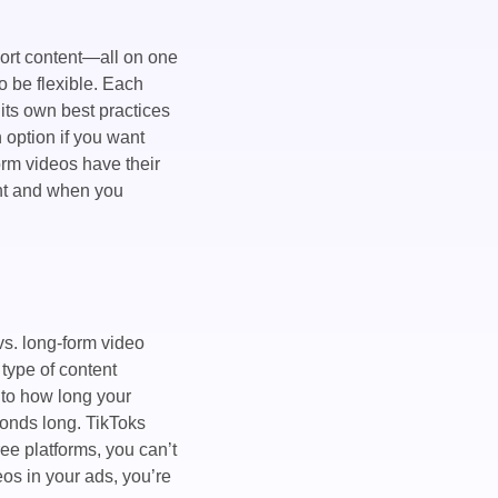
hort content—all on one
o be flexible. Each
ts own best practices
n option if you want
orm videos have their
ent and when you
vs. long-form video
type of content
 to how long your
conds long. TikToks
ee platforms, you can’t
eos in your ads, you’re