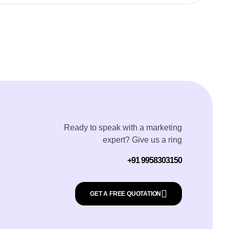
Ready to speak with a marketing
expert? Give us a ring
+91 9958303150
GET A FREE QUOTATION